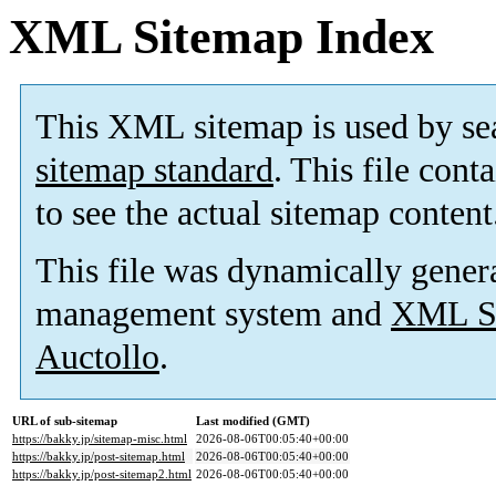
XML Sitemap Index
This XML sitemap is used by se
sitemap standard
. This file cont
to see the actual sitemap content
This file was dynamically gener
management system and
XML Si
Auctollo
.
URL of sub-sitemap
Last modified (GMT)
https://bakky.jp/sitemap-misc.html
2026-08-06T00:05:40+00:00
https://bakky.jp/post-sitemap.html
2026-08-06T00:05:40+00:00
https://bakky.jp/post-sitemap2.html
2026-08-06T00:05:40+00:00