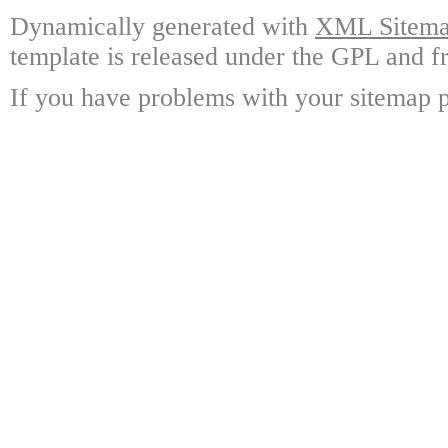
Dynamically generated with
XML Sitemap
template is released under the GPL and fr
If you have problems with your sitemap p